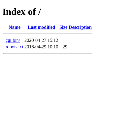
Index of /
Name
Last modified
Size
Description
cgi-bin/
2020-04-27 15:12
-
robots.txt
2016-04-29 10:10
29